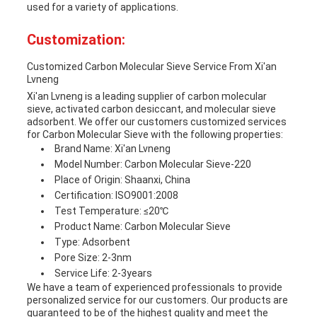
used for a variety of applications.
Customization:
Customized Carbon Molecular Sieve Service From Xi'an
Lvneng
Xi'an Lvneng is a leading supplier of carbon molecular
sieve, activated carbon desiccant, and molecular sieve
adsorbent. We offer our customers customized services
for Carbon Molecular Sieve with the following properties:
Brand Name: Xi'an Lvneng
Model Number: Carbon Molecular Sieve-220
Place of Origin: Shaanxi, China
Certification: ISO9001:2008
Test Temperature: ≤20℃
Product Name: Carbon Molecular Sieve
Type: Adsorbent
Pore Size: 2-3nm
Service Life: 2-3years
We have a team of experienced professionals to provide
personalized service for our customers. Our products are
guaranteed to be of the highest quality and meet the