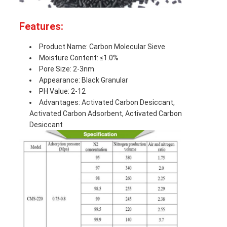
Features:
Product Name: Carbon Molecular Sieve
Moisture Content: ≤1.0%
Pore Size: 2-3nm
Appearance: Black Granular
PH Value: 2-12
Advantages: Activated Carbon Desiccant,
Activated Carbon Adsorbent, Activated Carbon
Desiccant