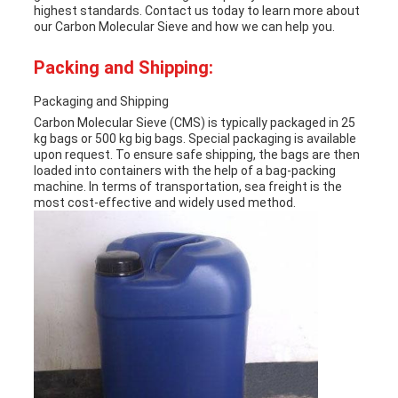
highest standards. Contact us today to learn more about
our Carbon Molecular Sieve and how we can help you.
Packing and Shipping:
Packaging and Shipping
Carbon Molecular Sieve (CMS) is typically packaged in 25
kg bags or 500 kg big bags. Special packaging is available
upon request. To ensure safe shipping, the bags are then
loaded into containers with the help of a bag-packing
machine. In terms of transportation, sea freight is the
most cost-effective and widely used method.