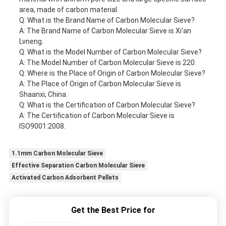
area, made of carbon material.
Q: What is the Brand Name of Carbon Molecular Sieve?
A: The Brand Name of Carbon Molecular Sieve is Xi'an
Lvneng.
Q: What is the Model Number of Carbon Molecular Sieve?
A: The Model Number of Carbon Molecular Sieve is 220.
Q: Where is the Place of Origin of Carbon Molecular Sieve?
A: The Place of Origin of Carbon Molecular Sieve is
Shaanxi, China.
Q: What is the Certification of Carbon Molecular Sieve?
A: The Certification of Carbon Molecular Sieve is
ISO9001:2008.
1.1mm Carbon Molecular Sieve
Effective Separation Carbon Molecular Sieve
Activated Carbon Adsorbent Pellets
Get the Best Price for