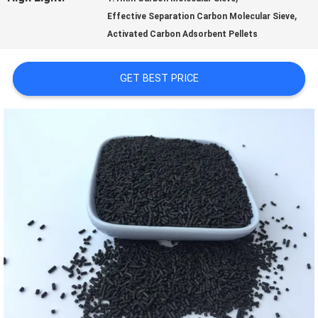
,
Effective Separation Carbon Molecular Sieve
US
Activated Carbon Adsorbent Pellets
FACTORY
GET BEST PRICE
TOUR
QUALITY
CONTROL
CONTACT
US