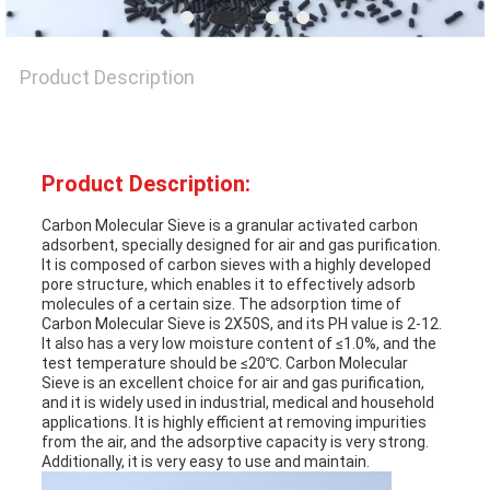
NEWS
Product Description
CASES
REQUEST
Product Description:
A QUOTE
Carbon Molecular Sieve is a granular activated carbon
adsorbent, specially designed for air and gas purification.
It is composed of carbon sieves with a highly developed
pore structure, which enables it to effectively adsorb
SITEMAP
molecules of a certain size. The adsorption time of
Carbon Molecular Sieve is 2X50S, and its PH value is 2-12.
It also has a very low moisture content of ≤1.0%, and the
test temperature should be ≤20℃. Carbon Molecular
PRIVACY
Sieve is an excellent choice for air and gas purification,
and it is widely used in industrial, medical and household
POLICY
applications. It is highly efficient at removing impurities
from the air, and the adsorptive capacity is very strong.
Additionally, it is very easy to use and maintain.