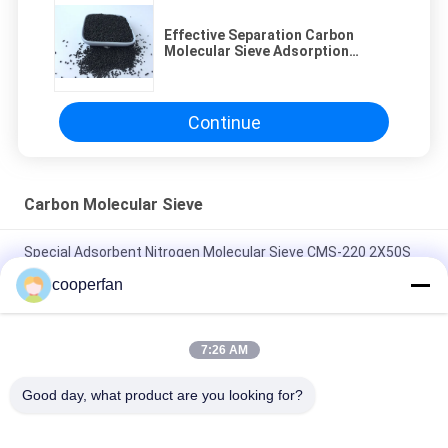
Effective Separation Carbon
Molecular Sieve Adsorption
Pressure 0.75 - 0.8Mpa
Continue
Carbon Molecular Sieve
Special Adsorbent Nitrogen Molecular Sieve CMS-220 2X50S
Adsorprion Time
cooperfan
Long Service Life Carbon Molecular Sieve CMS-240 With
Strong Adsorption Capacity
7:26 AM
Long Strip Carbon Monoxide Adsorbent carbon molecular
Good day, what product are you looking for?
sieve CMS-260 High Production Of Nitrogen