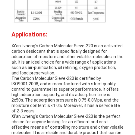
Applications:
Xi'an Lvneng's Carbon Molecular Sieve-220 is an activated
carbon desiccant that is specifically designed for
adsorption of moisture and other volatile molecules in the
air. It is an ideal choice for a wide range of applications
such as air-purification, oil refining, oxygen production,
and food preservation.
The Carbon Molecular Sieve-220 is certified by
ISO9001:2008, and is manufactured with strict quality
control to guarantee its superior performance. It offers
high adsorption capacity, and its adsorption time is
2x50s. The adsorption pressure is 0.75-0.8Mpa, and the
moisture content is ≤1.0%. Moreover, it has a service life
of 2-3 years.
Xi'an Lvneng's Carbon Molecular Sieve-220 is the perfect
choice for anyone looking for an efficient and cost
effective means of controlling moisture and other volatile
molecules. It is a reliable and durable product that can be