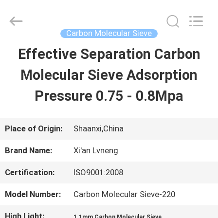
Xi'an
Lvneng
Purification
Technology
Carbon Molecular Sieve
Co.,Ltd..
All
Effective Separation Carbon
HOME
Rights
Reserved.
Molecular Sieve Adsorption
PRODUCTS
Pressure 0.75 - 0.8Mpa
VIDEOS
Place of Origin:
Shaanxi,China
Brand Name:
Xi'an Lvneng
VR
Certification:
ISO9001:2008
SHOW
Model Number:
Carbon Molecular Sieve-220
ABOUT
High Light:
,
1.1mm Carbon Molecular Sieve