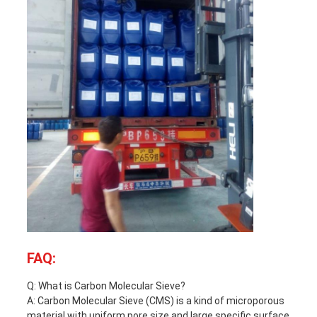
FAQ:
Q: What is Carbon Molecular Sieve?
A: Carbon Molecular Sieve (CMS) is a kind of microporous
material with uniform pore size and large specific surface