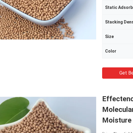
Static Adsor
Stacking Dens
Size
Color
Get Be
Effectenc
Molecula
Moisture