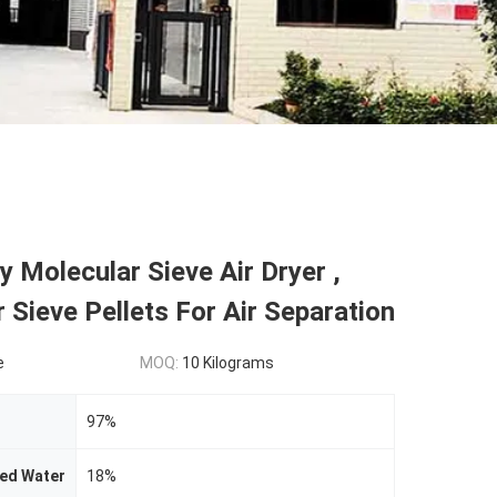
y Molecular Sieve Air Dryer ,
 Sieve Pellets For Air Separation
e
MOQ:
10 Kilograms
97%
bed Water
18%