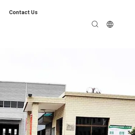
Contact Us