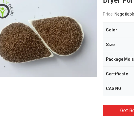
Dryer For
Price:
Negotiabl
Color
Size
Certificate
CAS NO
Get Be