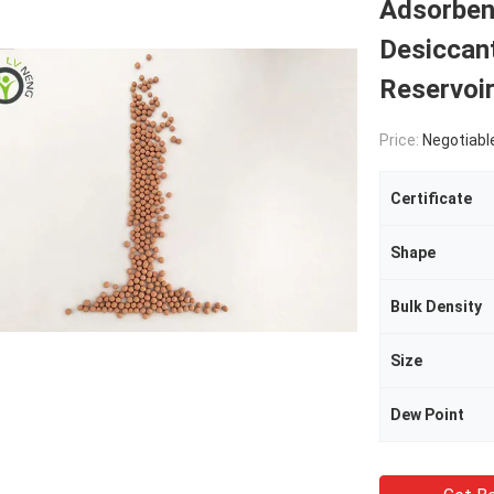
Adsorbent
Desiccant
Reservoir
Price:
Negotiabl
Certificate
Shape
Bulk Density
Size
Dew Point