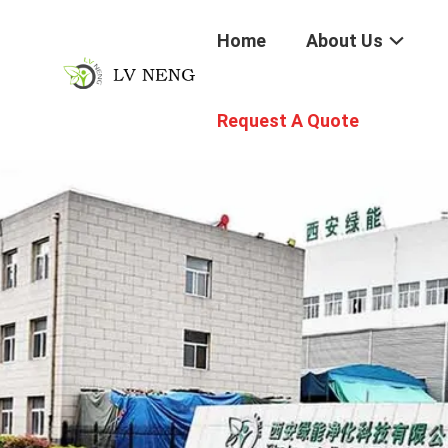
Home
About Us
Request A Quote