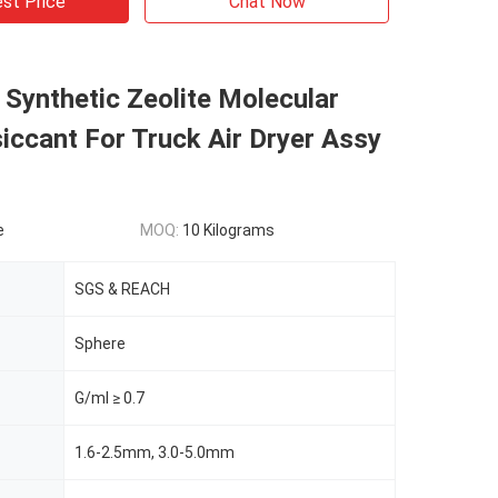
st Price
Chat Now
Synthetic Zeolite Molecular
iccant For Truck Air Dryer Assy
r
e
MOQ:
10 Kilograms
SGS & REACH
Sphere
G/ml ≥ 0.7
1.6-2.5mm, 3.0-5.0mm