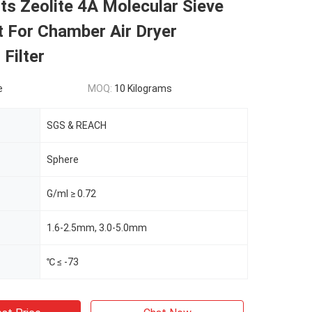
s Zeolite 4A Molecular Sieve
 For Chamber Air Dryer
 Filter
e
MOQ:
10 Kilograms
SGS & REACH
Sphere
G/ml ≥ 0.72
1.6-2.5mm, 3.0-5.0mm
℃ ≤ -73