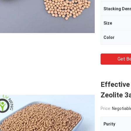
Stacking Dens
Size
Color
Get Be
Effective
Zeolite 
Price:
Negotiabl
Purity