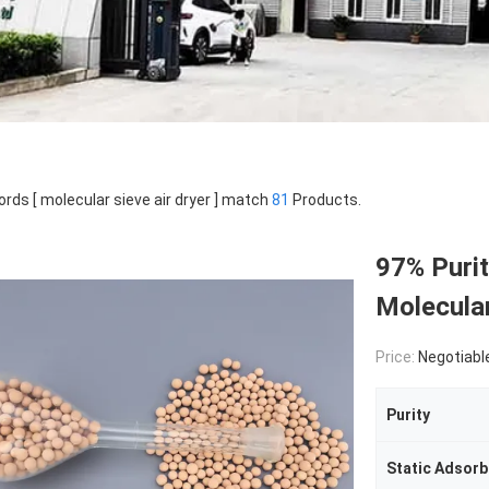
rds [ molecular sieve air dryer ] match
81
Products.
97% Purit
Molecular
Price:
Negotiabl
Purity
Static Adsor