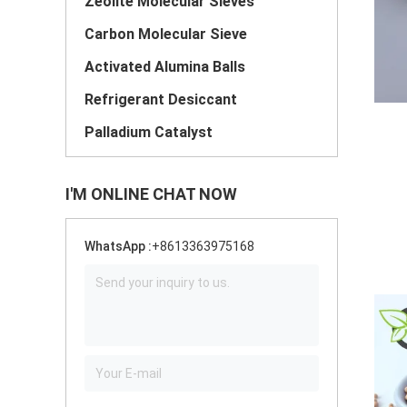
Zeolite Molecular Sieves
Carbon Molecular Sieve
Activated Alumina Balls
Refrigerant Desiccant
Palladium Catalyst
I'M ONLINE CHAT NOW
WhatsApp :
+8613363975168