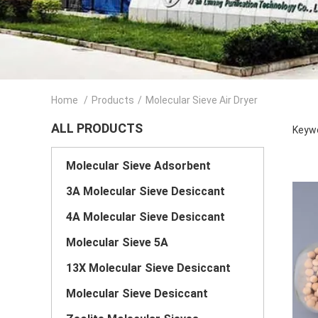
Home
/
Products
/
Molecular Sieve Air Dryer
ALL PRODUCTS
Keywo
Molecular Sieve Adsorbent
3A Molecular Sieve Desiccant
4A Molecular Sieve Desiccant
Molecular Sieve 5A
13X Molecular Sieve Desiccant
Molecular Sieve Desiccant