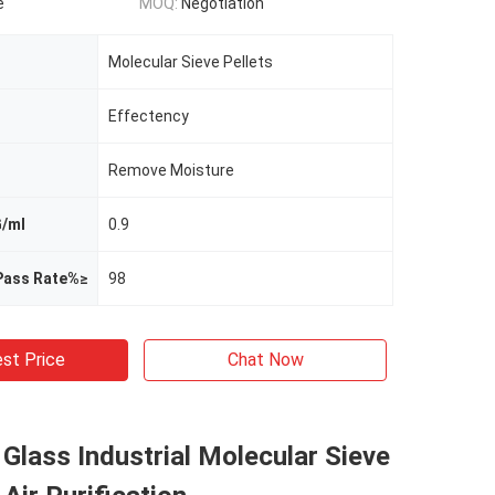
e
MOQ:
Negotiation
Molecular Sieve Pellets
Effectency
Remove Moisture
G/ml
0.9
 Pass Rate%≥
98
st Price
Chat Now
 Glass Industrial Molecular Sieve