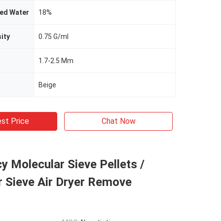
bed Water
18%
ity
0.75 G/ml
1.7-2.5 Mm
Beige
st Price
Chat Now
y Molecular Sieve Pellets /
r Sieve Air Dryer Remove