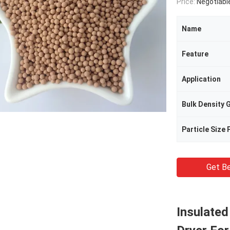
Price:
Negotiabl
Name
Feature
Application
Bulk Density 
Particle Size
Get Be
Insulated