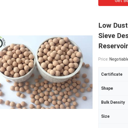
Get Be
Low Dust 
Sieve Des
Reservoi
Price:
Negotiabl
Certificate
Shape
Bulk Density
Size