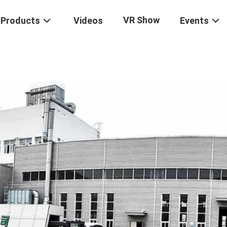
VR Show
Products
Videos
Events