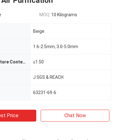
 Air Purification
e
MOQ:
10 Kilograms
Beige
1.6-2.5mm, 3.0-5.0mm
Package Moisture Content%
≤1.50
J.SGS & REACH
63231-69-6
st Price
Chat Now