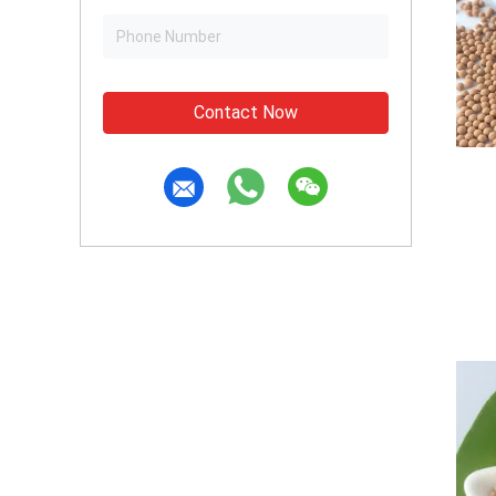
Contact Now