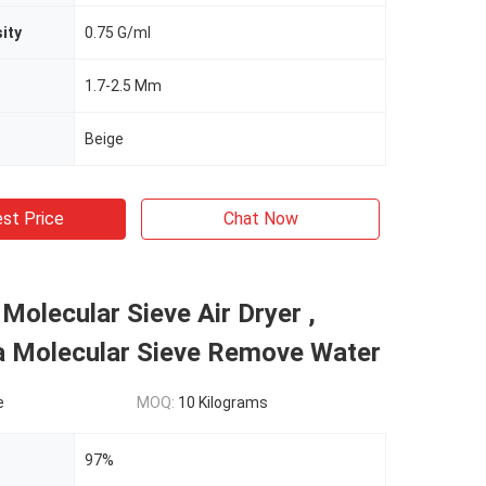
ity
0.75 G/ml
1.7-2.5 Mm
Beige
st Price
Chat Now
 Molecular Sieve Air Dryer ,
3a Molecular Sieve Remove Water
e
MOQ:
10 Kilograms
97%