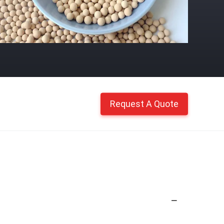
Request A Quote