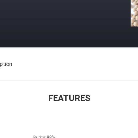
ption
FEATURES
Purity:
98%