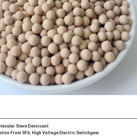
lecular Sieve Desiccant
tion From SF6, High Voltage Electric Switchgear