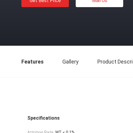
Get Best Price
Mail Us
Features
Gallery
Product Descri
Specifications
Attrition Rate:
WT < 0.1%