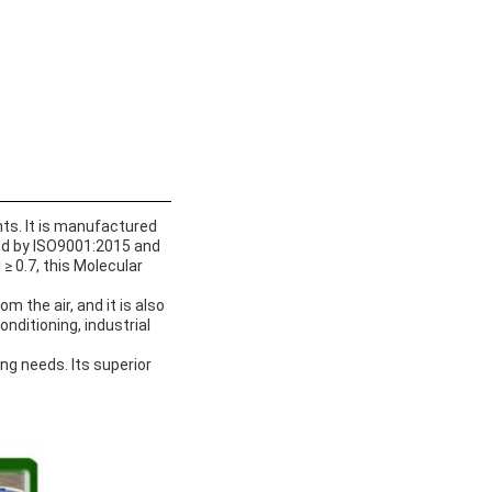
nts. It is manufactured
ied by ISO9001:2015 and
≥ 0.7, this Molecular
 the air, and it is also
onditioning, industrial
ing needs. Its superior