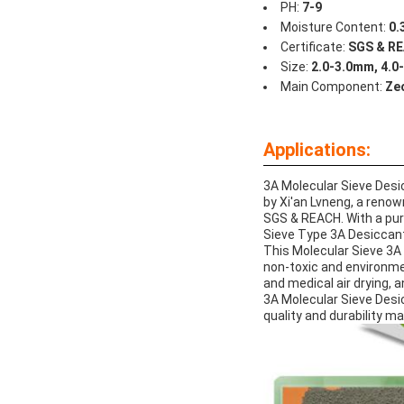
PH:
7-9
Moisture Content:
0.
Certificate:
SGS & R
Size:
2.0-3.0mm, 4.0
Main Component:
Zeo
Applications:
3A Molecular Sieve Desic
by Xi'an Lvneng, a reno
SGS & REACH. With a puri
Sieve Type 3A Desiccant i
This Molecular Sieve 3A 
non-toxic and environment
and medical air drying, 
3A Molecular Sieve Desicc
quality and durability ma