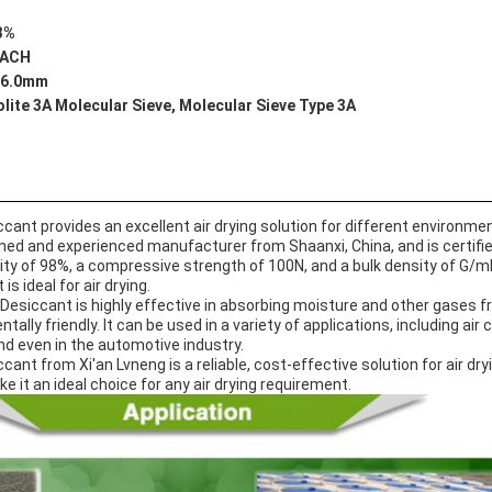
3%
EACH
-6.0mm
lite 3A Molecular Sieve, Molecular Sieve Type 3A
cant provides an excellent air drying solution for different environme
wned and experienced manufacturer from Shaanxi, China, and is certif
ty of 98%, a compressive strength of 100N, and a bulk density of G/ml 
s ideal for air drying.
Desiccant is highly effective in absorbing moisture and other gases from
ally friendly. It can be used in a variety of applications, including air c
and even in the automotive industry.
ant from Xi'an Lvneng is a reliable, cost-effective solution for air dry
ke it an ideal choice for any air drying requirement.