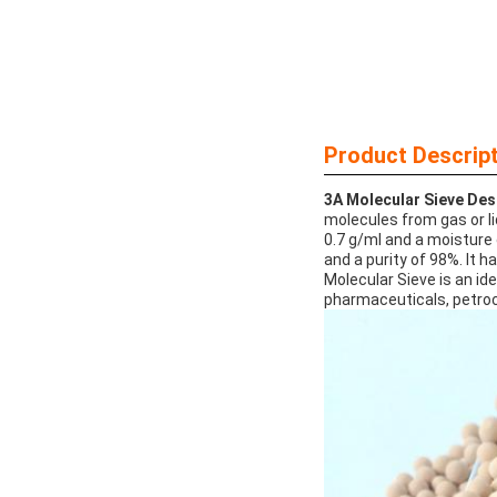
Product Descript
3A Molecular Sieve Des
molecules from gas or li
0.7 g/ml and a moisture c
and a purity of 98%. It h
Molecular Sieve is an id
pharmaceuticals, petroc