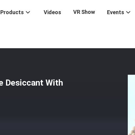
VR Show
Products
Videos
Events
urity 3A Molecular Sieve Desiccant With Attrition Rate WT < 0.1%
e Desiccant With