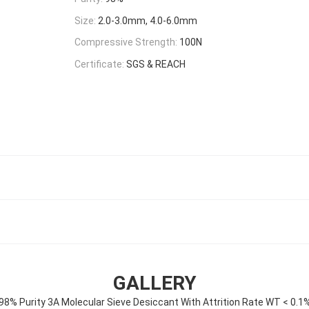
Size:
2.0-3.0mm, 4.0-6.0mm
Compressive Strength:
100N
Certificate:
SGS & REACH
GALLERY
98% Purity 3A Molecular Sieve Desiccant With Attrition Rate WT < 0.1