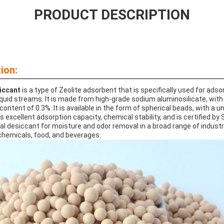
PRODUCT DESCRIPTION
ion:
iccant
is a type of Zeolite adsorbent that is specifically used for ads
quid streams. It is made from high-grade sodium aluminosilicate, with a
ontent of 0.3%. It is available in the form of spherical beads, with a u
as excellent adsorption capacity, chemical stability, and is certified b
eal desiccant for moisture and odor removal in a broad range of industr
hemicals, food, and beverages.