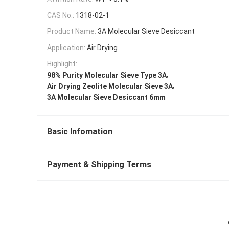
CAS No.:
1318-02-1
Product Name:
3A Molecular Sieve Desiccant
Application:
Air Drying
Highlight:
,
98% Purity Molecular Sieve Type 3A
,
Air Drying Zeolite Molecular Sieve 3A
3A Molecular Sieve Desiccant 6mm
Basic Infomation
Payment & Shipping Terms