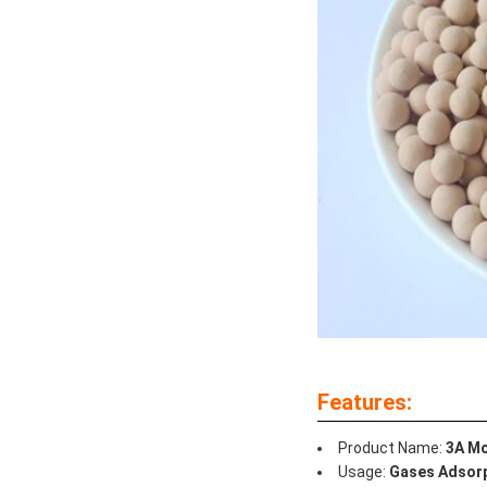
Features:
Product Name:
3A Mo
Usage:
Gases Adsorp