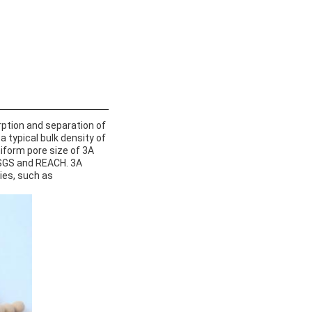
orption and separation of
 typical bulk density of
niform pore size of 3A
y SGS and REACH. 3A
ies, such as