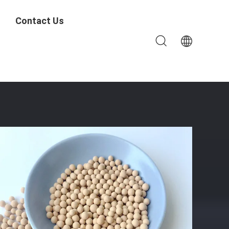
Contact Us