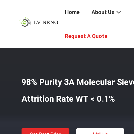
Home
About Us
Home
/
Products
/
3A Molecular Sieve Desiccant
/
98% P
Request A Quote
98% Purity 3A Molecular Siev
Attrition Rate WT < 0.1%