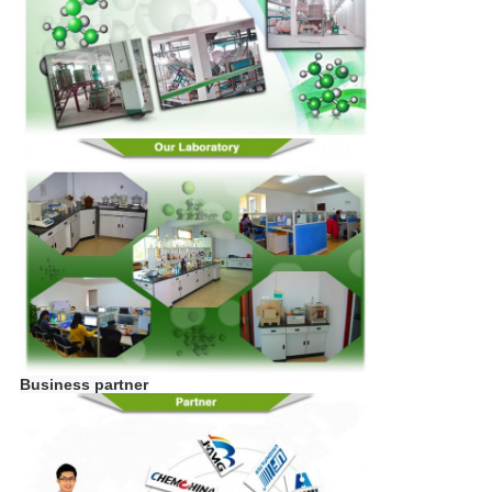
Business partner