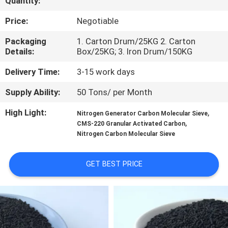
Quantity:
FACTORY
Price:
Negotiable
TOUR
Packaging
1. Carton Drum/25KG 2. Carton
Details:
Box/25KG; 3. Iron Drum/150KG
QUALITY
Delivery Time:
3-15 work days
CONTROL
Supply Ability:
50 Tons/ per Month
High Light:
,
Nitrogen Generator Carbon Molecular Sieve
CONTACT
,
CMS-220 Granular Activated Carbon
Nitrogen Carbon Molecular Sieve
US
GET BEST PRICE
NEWS
CASES