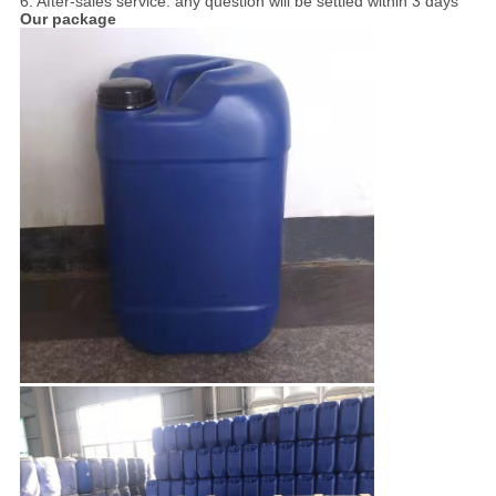
6. After-sales service. any question will be settled within 3 days
Our package