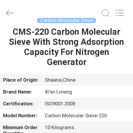
Xi'an
Lvneng
Purification
Technology
Co.,Ltd..
Carbon Molecular Sieve
All
Rights
Reserved.
CMS-220 Carbon Molecular
HOME
Sieve With Strong Adsorption
PRODUCTS
Capacity For Nitrogen
Generator
VIDEOS
Place of Origin:
Shaanxi,China
VR
Brand Name:
Xi'an Lvneng
SHOW
Certification:
ISO9001:2008
ABOUT
Model Number:
Carbon Molecular Sieve-220
US
Minimum Order
10 Kilograms