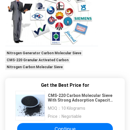
Nitrogen Generator Carbon Molecular Sieve
CMS-220 Granular Activated Carbon
Nitrogen Carbon Molecular Sieve
Get the Best Price for
CMS-220 Carbon Molecular Sieve
With Strong Adsorption Capacity
For Nitrogen Generator
MOQ：
10 Kilograms
Price：
Negotiable
Continue