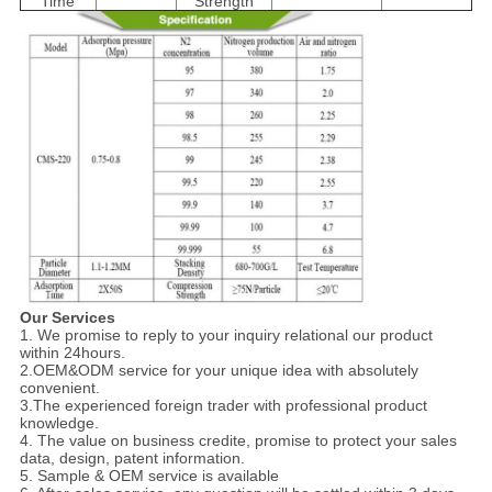
Time
Strength
Our Services
1. We promise to reply to your inquiry relational our product
within 24hours.
2.OEM&ODM service for your unique idea with absolutely
convenient.
3.The experienced foreign trader with professional product
knowledge.
4. The value on business credite, promise to protect your sales
data, design, patent information.
5. Sample & OEM service is available