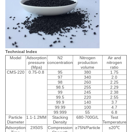
Technical Index
Model
Adsorption
N2
Nitrogen
Air and
pressure
concentration
production
nitrogen
(Mpa)
volume
ratio
CMS-220
0.75-0.8
95
380
1.75
97
340
2.0
98
260
2.25
98.5
255
2.29
99
245
2.38
99.5
220
2.55
99.9
140
3.7
99.99
100
4.7
99.999
55
6.8
Particle
1.1-1.2MM
Stacking
680-700G/L
Test
Diameter
Density
Temperature
Adsorption
2X50S
Compression
≥75N/Particle
≤20℃