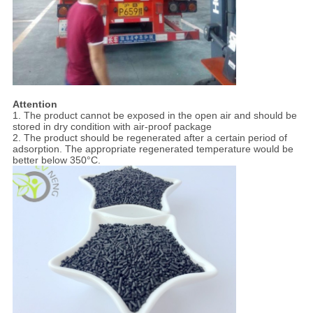
Attention
1. The product cannot be exposed in the open air and should be
stored in dry condition with air-proof package
2. The product should be regenerated after a certain period of
adsorption. The appropriate regenerated temperature would be
better below 350°C.