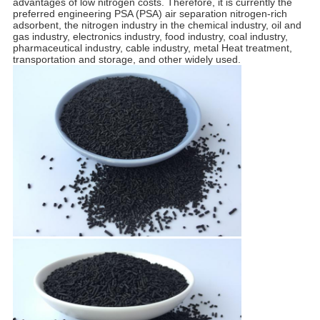
advantages of low nitrogen costs. Therefore, it is currently the
preferred engineering PSA (PSA) air separation nitrogen-rich
adsorbent, the nitrogen industry in the chemical industry, oil and
gas industry, electronics industry, food industry, coal industry,
pharmaceutical industry, cable industry, metal Heat treatment,
transportation and storage, and other widely used.