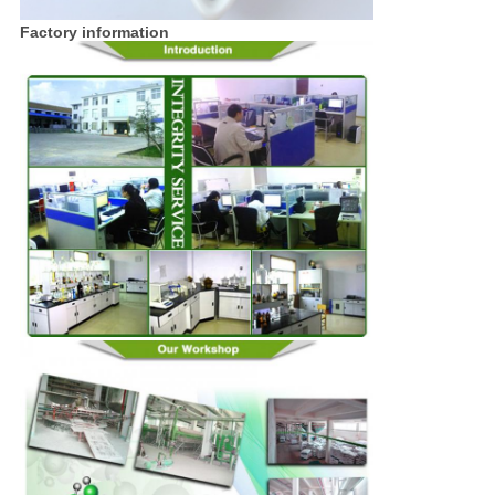
Factory information