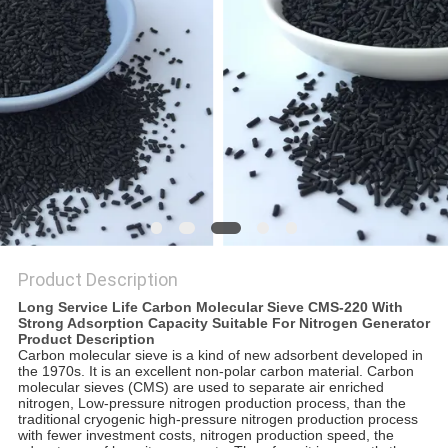
REQUEST
A QUOTE
SITEMAP
PRIVACY
POLICY
Product Description
Long Service Life Carbon Molecular Sieve CMS-220 With
Strong Adsorption Capacity Suitable For Nitrogen Generator
Product Description
Carbon molecular sieve is a kind of new adsorbent developed in
the 1970s. It is an excellent non-polar carbon material. Carbon
molecular sieves (CMS) are used to separate air enriched
nitrogen, Low-pressure nitrogen production process, than the
traditional cryogenic high-pressure nitrogen production process
with fewer investment costs, nitrogen production speed, the