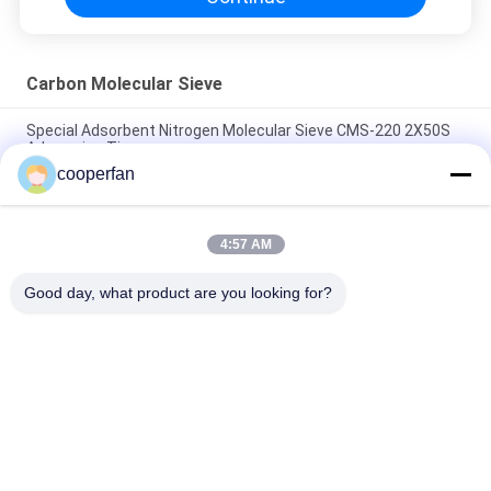
Carbon Molecular Sieve
Special Adsorbent Nitrogen Molecular Sieve CMS-220 2X50S
Adsorprion Time
cooperfan
Long Service Life Carbon Molecular Sieve CMS-240 With
Strong Adsorption Capacity
4:57 AM
Long Strip Carbon Monoxide Adsorbent carbon molecular
sieve CMS-260 High Production Of Nitrogen
Good day, what product are you looking for?
Popular Categories
All
Molecular Sieve 
3A Molecular Sieve 
Adsorbent
Desiccant
4A Molecular Sieve 
Molecular Sieve 5A
Desiccant