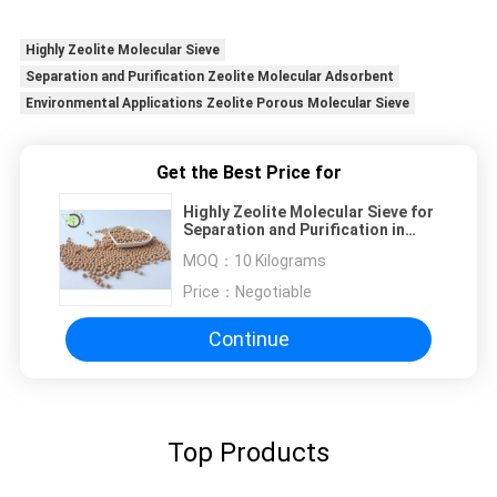
Highly Zeolite Molecular Sieve
Separation and Purification Zeolite Molecular Adsorbent
Environmental Applications Zeolite Porous Molecular Sieve
Get the Best Price for
Highly Zeolite Molecular Sieve for
Separation and Purification in
Environmental Applications
MOQ：
10 Kilograms
Price：
Negotiable
Continue
Top Products