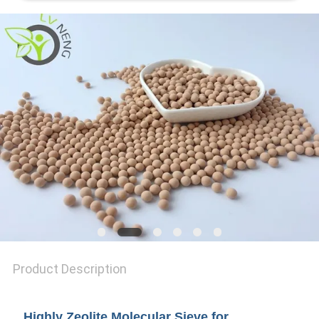
REQUEST
A QUOTE
SITEMAP
PRIVACY
POLICY
Product Description
Highly Zeolite Molecular Sieve for