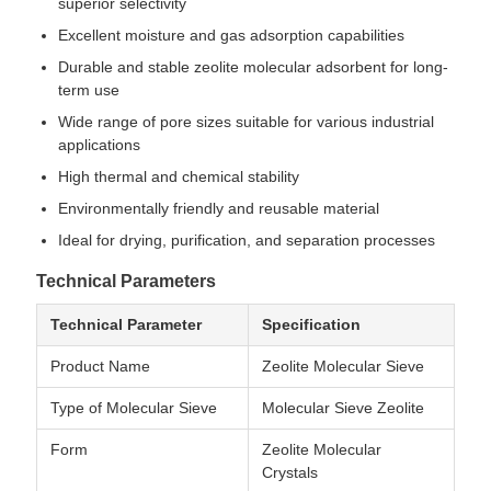
superior selectivity
Excellent moisture and gas adsorption capabilities
Durable and stable zeolite molecular adsorbent for long-
term use
Wide range of pore sizes suitable for various industrial
applications
High thermal and chemical stability
Environmentally friendly and reusable material
Ideal for drying, purification, and separation processes
Technical Parameters
Technical Parameter
Specification
Product Name
Zeolite Molecular Sieve
Type of Molecular Sieve
Molecular Sieve Zeolite
Form
Zeolite Molecular
Crystals