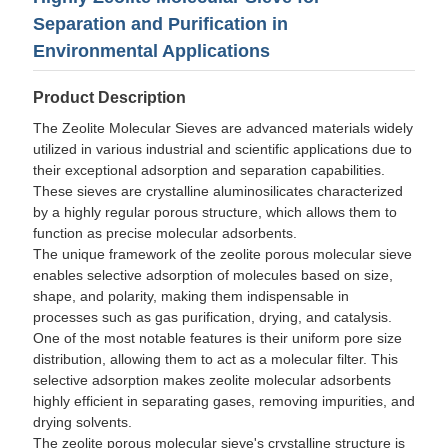
Separation and Purification in
Environmental Applications
Product Description
The Zeolite Molecular Sieves are advanced materials widely
utilized in various industrial and scientific applications due to
their exceptional adsorption and separation capabilities.
These sieves are crystalline aluminosilicates characterized
by a highly regular porous structure, which allows them to
function as precise molecular adsorbents.
The unique framework of the zeolite porous molecular sieve
enables selective adsorption of molecules based on size,
shape, and polarity, making them indispensable in
processes such as gas purification, drying, and catalysis.
One of the most notable features is their uniform pore size
distribution, allowing them to act as a molecular filter. This
selective adsorption makes zeolite molecular adsorbents
highly efficient in separating gases, removing impurities, and
drying solvents.
The zeolite porous molecular sieve's crystalline structure is