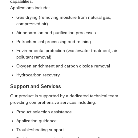
capabilities.
Applications include:
Gas drying (removing moisture from natural gas,
compressed air)
Air separation and purification processes
Petrochemical processing and refining
Environmental protection (wastewater treatment, air
pollutant removal)
Oxygen enrichment and carbon dioxide removal
Hydrocarbon recovery
Support and Services
Our product is supported by a dedicated technical team
providing comprehensive services including:
Product selection assistance
Application guidance
Troubleshooting support