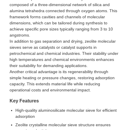
composed of a three-dimensional network of silica and
alumina tetrahedra connected through oxygen atoms. This
framework forms cavities and channels of molecular
dimensions, which can be tailored during synthesis to
achieve specific pore sizes typically ranging from 3 to 10
angstroms.
In addition to gas separation and drying, zeolite molecular
sieves serve as catalysts or catalyst supports in
petrochemical and chemical industries. Their stability under
high temperatures and chemical environments enhances
their suitability for demanding applications.
Another critical advantage is its regenerability through
simple heating or pressure changes, restoring adsorption
capacity. This extends material life while reducing
operational costs and environmental impact.
Key Features
High-quality aluminosilicate molecular sieve for efficient
adsorption
Zeolite crystalline molecular sieve structure ensures