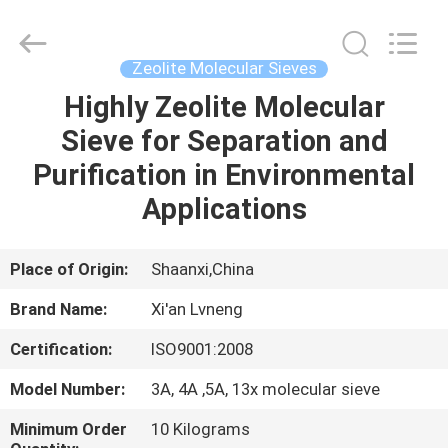
Xi'an
Lvneng
Purification
Technology
Co.,Ltd..
Zeolite Molecular Sieves
All
Rights
Reserved.
Highly Zeolite Molecular
HOME
Sieve for Separation and
PRODUCTS
Purification in Environmental
Applications
VIDEOS
Place of Origin:
Shaanxi,China
VR
Brand Name:
Xi'an Lvneng
SHOW
Certification:
ISO9001:2008
ABOUT
Model Number:
3A, 4A ,5A, 13x molecular sieve
US
Minimum Order
10 Kilograms