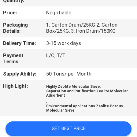
Quantity:
FACTORY
Price:
Negotiable
TOUR
Packaging
1. Carton Drum/25KG 2. Carton
Details:
Box/25KG; 3. Iron Drum/150KG
QUALITY
Delivery Time:
3-15 work days
CONTROL
Payment
L/C, T/T
Terms:
CONTACT
Supply Ability:
50 Tons/ per Month
US
High Light:
,
Highly Zeolite Molecular Sieve
Separation and Purification Zeolite Molecular
Adsorbent
,
NEWS
Environmental Applications Zeolite Porous
Molecular Sieve
CASES
GET BEST PRICE