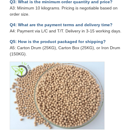
Q3: What is the minimum order quantity and price?
A3: Minimum 10 kilograms. Pricing is negotiable based on
order size.
Q4: What are the payment terms and delivery time?
A4: Payment via L/C and T/T. Delivery in 3-15 working days.
Q5: How is the product packaged for shipping?
A5: Carton Drum (25KG), Carton Box (25KG), or Iron Drum
(150KG).