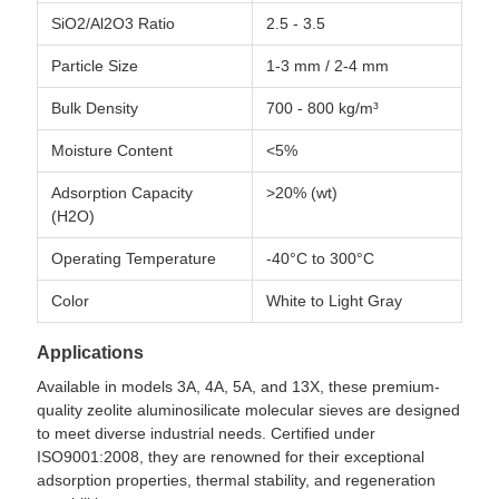
SiO2/Al2O3 Ratio
2.5 - 3.5
Particle Size
1-3 mm / 2-4 mm
Bulk Density
700 - 800 kg/m³
Moisture Content
<5%
Adsorption Capacity
>20% (wt)
(H2O)
Operating Temperature
-40°C to 300°C
Color
White to Light Gray
Applications
Available in models 3A, 4A, 5A, and 13X, these premium-
quality zeolite aluminosilicate molecular sieves are designed
to meet diverse industrial needs. Certified under
ISO9001:2008, they are renowned for their exceptional
adsorption properties, thermal stability, and regeneration