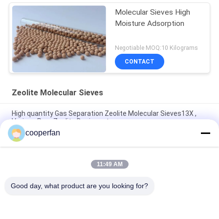
Molecular Sieves High
Moisture Adsorption
Negotiable MOQ:10 Kilograms
CONTACT
Zeolite Molecular Sieves
High quantity Gas Separation Zeolite Molecular Sieves13X ,
Various Pore Zeolite Desiccant
cooperfan
Insulating Hollow Glass Zeolite Molecular Sieves Desiccant
High Moisture
11:49 AM
3A 4A 5A 13X Molecular Sieve Desiccant Pellet For Natural Gas
Dehydration
Good day, what product are you looking for?
Popular Categories
All