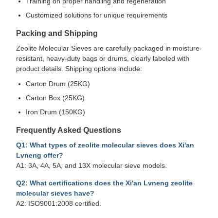
Training on proper handling and regeneration
Customized solutions for unique requirements
Packing and Shipping
Zeolite Molecular Sieves are carefully packaged in moisture-
resistant, heavy-duty bags or drums, clearly labeled with
product details. Shipping options include:
Carton Drum (25KG)
Carton Box (25KG)
Iron Drum (150KG)
Frequently Asked Questions
Q1: What types of zeolite molecular sieves does Xi'an
Lvneng offer?
A1: 3A, 4A, 5A, and 13X molecular sieve models.
Q2: What certifications does the Xi'an Lvneng zeolite
molecular sieves have?
A2: ISO9001:2008 certified.