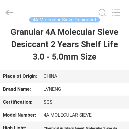
Xi'an
Lvneng
Purification
Technology
4A Molecular Sieve Desiccant
Co.,Ltd..
All
Granular 4A Molecular Sieve
HOME
Rights
Reserved.
Desiccant 2 Years Shelf Life
PRODUCTS
3.0 - 5.0mm Size
VIDEOS
Place of Origin:
CHINA
Brand Name:
LVNENG
VR
Certification:
SGS
SHOW
Model Number:
4A MOLECULAR SIEVE
ABOUT
High Light:
,
Chemical Auxiliary Agent Molecular Sieve 4a