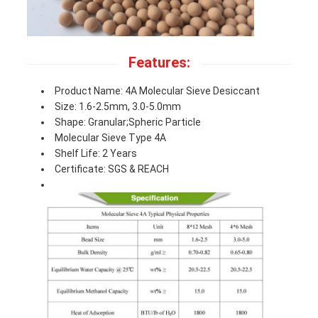
Features:
Product Name: 4A Molecular Sieve Desiccant
Size: 1.6-2.5mm, 3.0-5.0mm
Shape: Granular;Spheric Particle
Molecular Sieve Type 4A
Shelf Life: 2 Years
Certificate: SGS & REACH