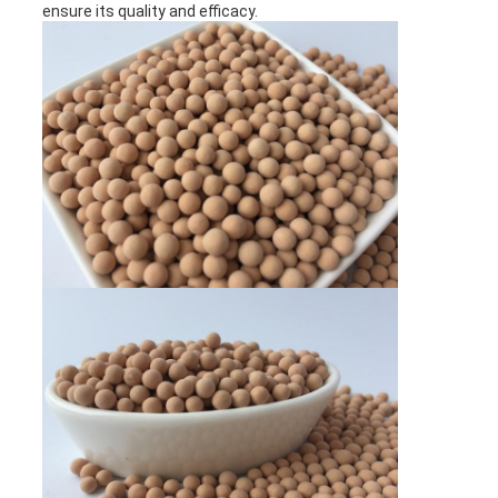
ensure its quality and efficacy.