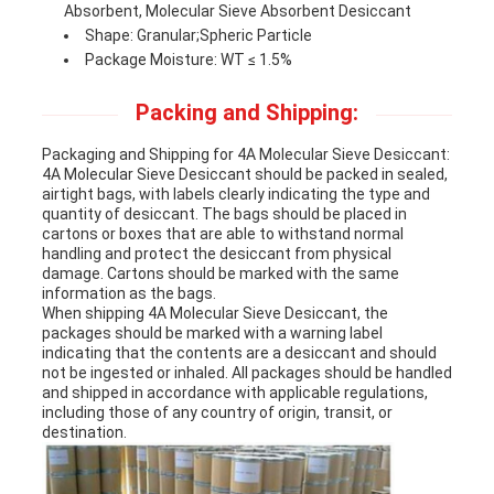
Absorbent, Molecular Sieve Absorbent Desiccant
Shape: Granular;Spheric Particle
Package Moisture: WT ≤ 1.5%
Packing and Shipping:
Packaging and Shipping for 4A Molecular Sieve Desiccant:
4A Molecular Sieve Desiccant should be packed in sealed,
airtight bags, with labels clearly indicating the type and
quantity of desiccant. The bags should be placed in
cartons or boxes that are able to withstand normal
handling and protect the desiccant from physical
damage. Cartons should be marked with the same
information as the bags.
When shipping 4A Molecular Sieve Desiccant, the
packages should be marked with a warning label
indicating that the contents are a desiccant and should
not be ingested or inhaled. All packages should be handled
and shipped in accordance with applicable regulations,
including those of any country of origin, transit, or
destination.