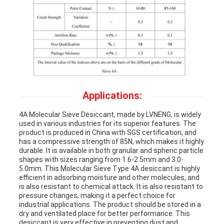
Applications:
4A Molecular Sieve Desiccant, made by LVNENG, is widely
used in various industries for its superior features. The
product is produced in China with SGS certification, and
has a compressive strength of 85N, which makes it highly
durable. It is available in both granular and spheric particle
shapes with sizes ranging from 1.6-2.5mm and 3.0-
5.0mm. This Molecular Sieve Type 4A desiccant is highly
efficient in adsorbing moisture and other molecules, and
is also resistant to chemical attack. It is also resistant to
pressure changes, making it a perfect choice for
industrial applications. The product should be stored in a
dry and ventilated place for better performance. This
desiccant is very effective in preventing dust and