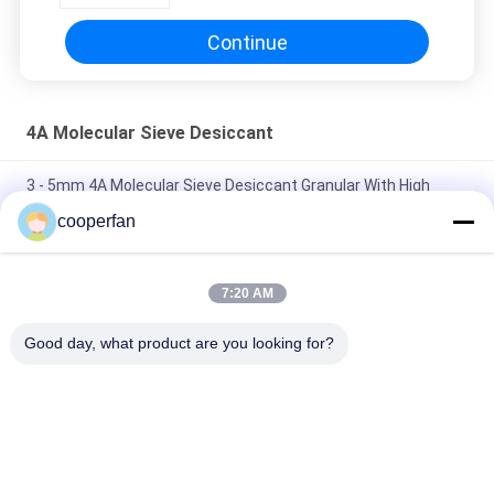
Continue
4A Molecular Sieve Desiccant
3 - 5mm 4A Molecular Sieve Desiccant Granular With High
Crush Strength
cooperfan
Adsorption Molecular Sieve 4A Granular Dry And Ventilated
Place Storage
7:20 AM
Molecular Sieve 4A Air Drying 25kg/Bag For Industrial Use
Good day, what product are you looking for?
Molecular Sieve
Popular Categories
All