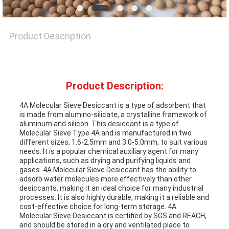
NEWS
Product Description
CASES
REQUEST
Product Description:
A QUOTE
4A Molecular Sieve Desiccant is a type of adsorbent that
is made from alumino-silicate, a crystalline framework of
aluminum and silicon. This desiccant is a type of
Molecular Sieve Type 4A and is manufactured in two
SITEMAP
different sizes, 1.6-2.5mm and 3.0-5.0mm, to suit various
needs. It is a popular chemical auxiliary agent for many
applications, such as drying and purifying liquids and
gases. 4A Molecular Sieve Desiccant has the ability to
PRIVACY
adsorb water molecules more effectively than other
desiccants, making it an ideal choice for many industrial
POLICY
processes. It is also highly durable, making it a reliable and
cost-effective choice for long-term storage. 4A
Molecular Sieve Desiccant is certified by SGS and REACH,
and should be stored in a dry and ventilated place to