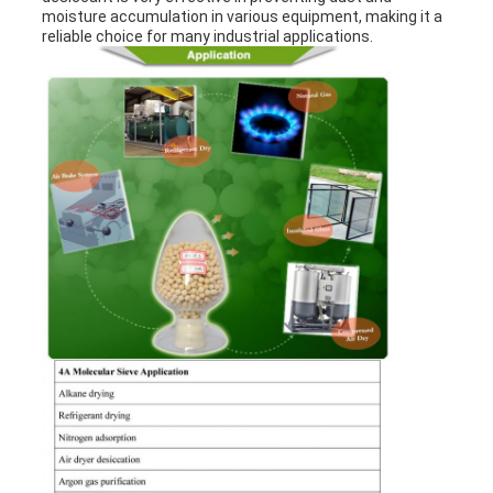
moisture accumulation in various equipment, making it a
reliable choice for many industrial applications.