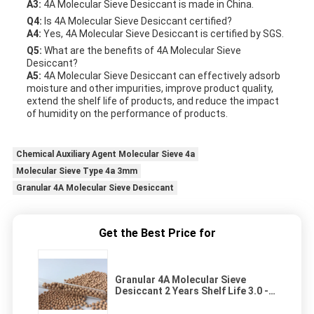
A3:
4A Molecular Sieve Desiccant is made in China.
Q4:
Is 4A Molecular Sieve Desiccant certified?
A4:
Yes, 4A Molecular Sieve Desiccant is certified by SGS.
Q5:
What are the benefits of 4A Molecular Sieve
Desiccant?
A5:
4A Molecular Sieve Desiccant can effectively adsorb
moisture and other impurities, improve product quality,
extend the shelf life of products, and reduce the impact
of humidity on the performance of products.
Chemical Auxiliary Agent Molecular Sieve 4a
Molecular Sieve Type 4a 3mm
Granular 4A Molecular Sieve Desiccant
Get the Best Price for
Granular 4A Molecular Sieve
Desiccant 2 Years Shelf Life 3.0 -
5.0mm Size