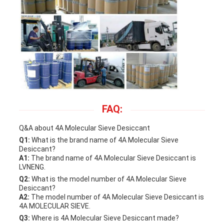
FAQ:
Q&A about 4A Molecular Sieve Desiccant
Q1:
What is the brand name of 4A Molecular Sieve
Desiccant?
A1:
The brand name of 4A Molecular Sieve Desiccant is
LVNENG.
Q2:
What is the model number of 4A Molecular Sieve
Desiccant?
A2:
The model number of 4A Molecular Sieve Desiccant is
4A MOLECULAR SIEVE.
Q3:
Where is 4A Molecular Sieve Desiccant made?