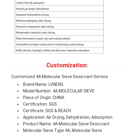
Customization:
Customized 4A Molecular Sieve Desiccant Service
Brand Name: LVNENG
Model Number: 4A MOLECULAR SIEVE
Place of Origin: CHINA
Certification: SGS
Certificate: SGS & REACH
Application: Air Drying, Dehydration, Adsorption
Product Name: 4A Molecular Sieve Desiccant
Molecular Sieve Type 4A, Molecular Sieve