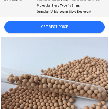
,
Molecular Sieve Type 4a 3mm
US
Granular 4A Molecular Sieve Desiccant
FACTORY
GET BEST PRICE
TOUR
QUALITY
CONTROL
CONTACT
US