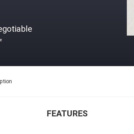
egotiable
ce
ption
FEATURES