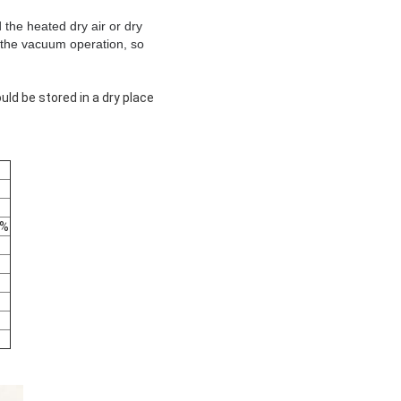
the heated dry air or dry
e the vacuum operation, so
uld be stored in a dry place
2%