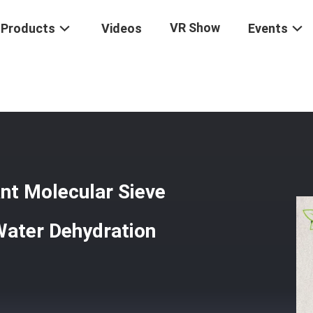
VR Show
Products
Videos
Events
rigerant Desiccant Molecular Sieve Zeolite For Adsorb Residual Water
nt Molecular Sieve
Water Dehydration