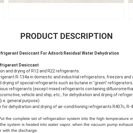
PRODUCT DESCRIPTION
efrigerant Desiccant For Adsorb Residual Water Dehydration
frigerant Desiccant
ion and drying of R12 and R22 refrigerants.
igerant R-134a in domestic and industrial refrigerators, freezers and ai
 drying of special refrigerants such as butane in "green" refrigerators
arious refrigerants (except mixed refrigerants containing difluorometha
ocomotive, vehicle and ship, etc., for dehydration and drying of refriger
(i.e. general purpose)
e for dehydration and drying of air-conditioning refrigerants R407c, R-4
t the complete set of refrigeration system into the high temperature o
the system is heated into water vapor, when the vacuum pump exhaust,
r with the discharge.