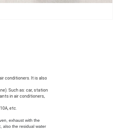
r conditioners. It is also
.
ne). Such as: car, station
ants in air conditioners,
10A, etc.
ven, exhaust with the
 also the residual water