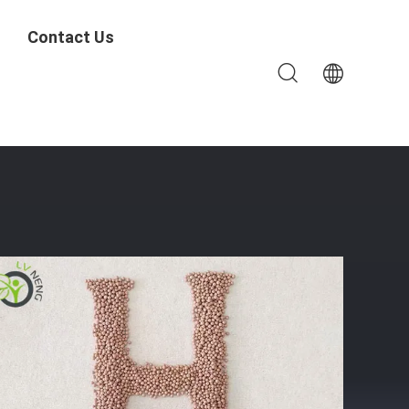
Contact Us
 Dehydration