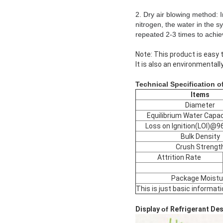
2. Dry air blowing method: 
nitrogen, the water in the s
repeated 2-3 times to achie
Note: This product is easy t
It is also an environmentally
Technical Specification o
Items
Diameter
Equilibrium Water Capac
Loss on Ignition(LOI)@
Bulk Density
Crush Strengt
Attrition Rate
Package Moistu
This is just basic informat
Display
of
Refrigerant De