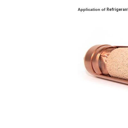
Application
of
Refrigeran