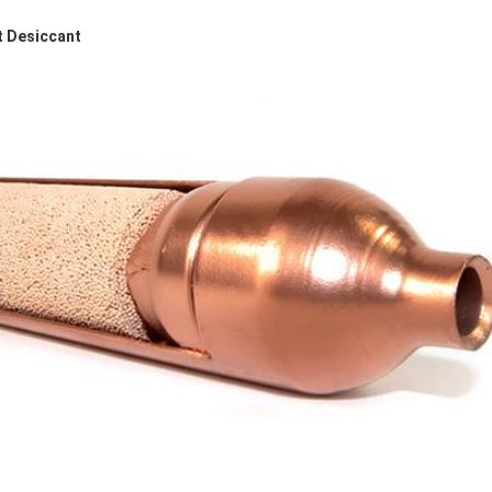
t Desiccant