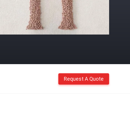
Request A Quote