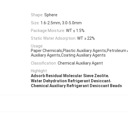
Shape:
Sphere
Size:
1.6-2.5mm, 3.0-5.0mm
Package Moisture:
WT ≤ 1.5%
Static Water Adsorption:
WT ≥ 22%
Usage:
Paper Chemicals,Plastic Auxiliary Agents,Petroleum 
Auxiliary Agents,Coating Auxiliary Agents
Classification:
Chemical Auxiliary Agent
Highlight:
,
Adsorb Residual Molecular Sieve Zeolite
,
Water Dehydration Refrigerant Desiccant
Chemical Auxiliary Refrigerant Desiccant Beads