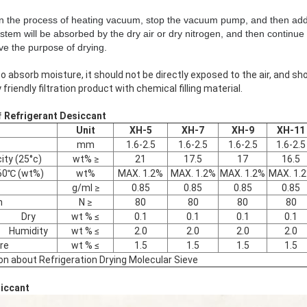
In the process of heating vacuum, stop the vacuum pump, and then add 
ystem will be absorbed by the dry air or dry nitrogen, and then continu
ve the purpose of drying.
o absorb moisture, it should not be directly exposed to the air, and sho
 friendly filtration product with chemical filling material.
f
Refrigerant
Desiccant
Unit
XH-5
XH-7
XH-9
XH-11
mm
1.6-2.5
1.6-2.5
1.6-2.5
1.6-2.5
ity (25°c)
wt% ≥
21
17.5
17
16.5
960℃ (wt%)
wt%
MAX. 1.2%
MAX. 1.2%
MAX. 1.2%
MAX. 1.
g/ml ≥
0.85
0.85
0.85
0.85
h
N ≥
80
80
80
80
Dry
wt % ≤
0.1
0.1
0.1
0.1
Humidity
wt % ≤
2.0
2.0
2.0
2.0
re
wt % ≤
1.5
1.5
1.5
1.5
ion about Refrigeration Drying Molecular Sieve
siccant