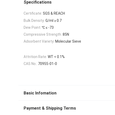
Specifications
Certificate:
SGS & REACH
Bulk Density:
G/ml ≥ 0.7
Dew Point:
℃ ≤ -73
Compressive Strength:
85N
Adsorbent Variety:
Molecular Sieve
Attrition Rate:
WT < 0.1%
CAS No.:
70955-01-0
Basic Infomation
Payment & Shipping Terms