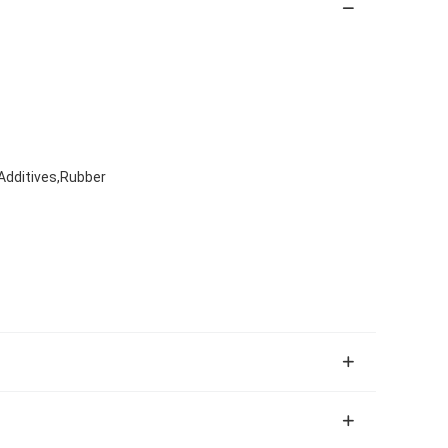
Additives,Rubber