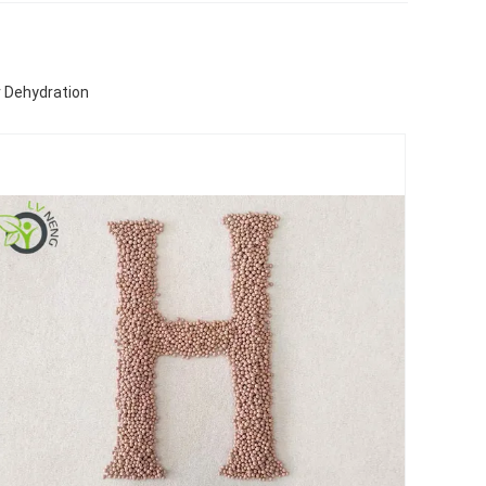
r Dehydration