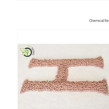
Chemical Ref