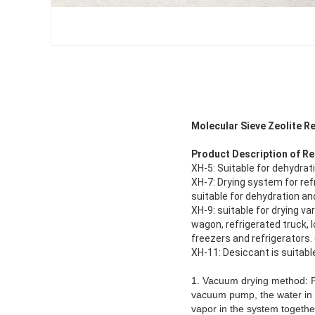
Molecular Sieve Zeolite R
Product Description of
Re
XH-5: Suitable for dehydrat
XH-7: Drying system for refr
suitable for dehydration and
XH-9: suitable for drying v
wagon, refrigerated truck, l
freezers and refrigerators. 
XH-11: Desiccant is suitabl
1. Vacuum drying method: Pu
vacuum pump, the water in 
vapor in the system togethe