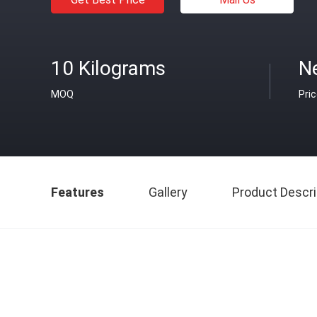
10 Kilograms
N
MOQ
Pri
Features
Gallery
Product Descri