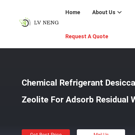
Home
About Us
Home
/
Products
/
Refrigerant Desiccant
/
Chemical Ref
Request A Quote
Chemical Refrigerant Desicca
Zeolite For Adsorb Residual 
Get Best Price
Mail Us