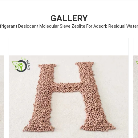
GALLERY
rigerant Desiccant Molecular Sieve Zeolite For Adsorb Residual Wate