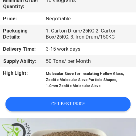
Minimum Order
10 Kilograms
Quantity:
FACTORY
Price:
Negotiable
TOUR
Packaging
1. Carton Drum/25KG 2. Carton
Details:
Box/25KG; 3. Iron Drum/150KG
QUALITY
Delivery Time:
3-15 work days
CONTROL
Supply Ability:
50 Tons/ per Month
CONTACT
High Light:
,
Molecular Sieve for Insulating Hollow Glass
,
Zeolite Molecular Sieve Particle Shaped
US
1.0mm Zeolite Molecular Sieve
NEWS
GET BEST PRICE
CASES