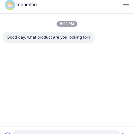
cooperfan
High Voltage Electric Switchgear Adsorbent of Molecular
Sieve with Attrition Rate WT 0.1%
5:08 PM
CAS No. 1318-02-1 sf6 sulfur hexafluoride with Attrition Rate
WT 0.1%
Good day, what product are you looking for?
Popular Categories
All
Molecular Sieve 
3A Molecular Sieve 
Adsorbent
Desiccant
4A Molecular Sieve 
Molecular Sieve 5A
Desiccant
13X Molecular Sieve 
Molecular Sieve 
Desiccant
Desiccant
Zeolite Molecular 
Carbon Molecular 
Sieves
Sieve