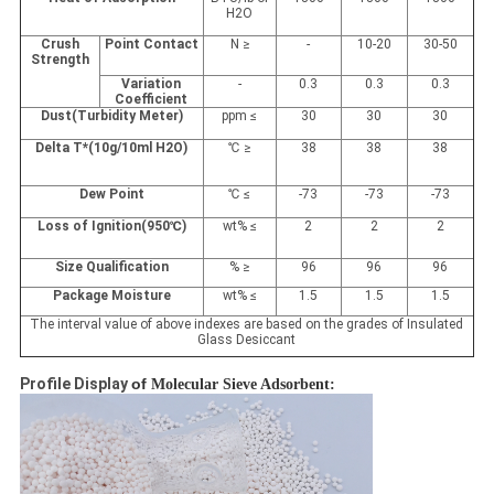
H
2
O
Crush
Point Contact
N ≥
-
10-20
30-50
Strength
Variation
-
0.3
0.3
0.3
Coefficient
Dust(Turbidity Meter)
ppm ≤
30
30
30
Delta T*(10g/10ml H
2
O)
℃
≥
38
38
38
Dew Point
℃
≤
-73
-73
-73
Loss of Ignition(950
℃
)
wt
%
≤
2
2
2
Size Qualification
%
≥
96
96
96
Package Moisture
wt
%
≤
1.5
1.5
1.5
The interval value of above indexes are based on the grades of Insulated
Glass Desiccant
Profile Display​
of
Molecular Sieve Adsorbent: