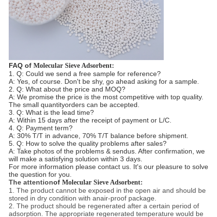
FAQ of
Molecular Sieve Adsorbent:
1
. Q
: Could we send a free sample for reference?
A: Yes, of course. Don't be shy, go ahead asking for a sample.
2
. Q: What about the price and MOQ?
A: We promise the price is the most competitive with top quality.
The small quantity
orders can be accepted.
3
. Q
: What is the lead time?
A: Within 15 days after the receipt of payment or L/C.
4
. Q
: Payment term?
A: 30% T/T in advance, 70% T/T balance before shipment.
5
. Q: How to solve the quality problems after sales?
A: Take photos of the problems & send
us. After confirmation, we
will make a satisfying solution
within 3 days.
For more
information please contact us. It's our pleasure to solve
the question for you.
The attention
of
Molecular Sieve Adsorbent:
1. The product cannot be exposed in the open air and should be
stored in dry condition with anair-proof package.
2. The product should be regenerated after a certain period of
adsorption. The appropriate regenerated temperature would be