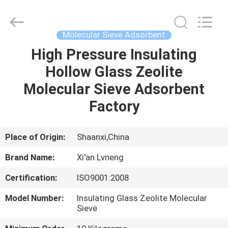
Xi'an
Lvneng
Purification
Technology
Co.,Ltd..
Molecular Sieve Adsorbent
All
Rights
Reserved.
High Pressure Insulating
HOME
Hollow Glass Zeolite
PRODUCTS
Molecular Sieve Adsorbent
Factory
VIDEOS
Place of Origin:
Shaanxi,China
VR
Brand Name:
Xi'an Lvneng
SHOW
Certification:
ISO9001:2008
ABOUT
Model Number:
Insulating Glass Zeolite Molecular
Sieve
US