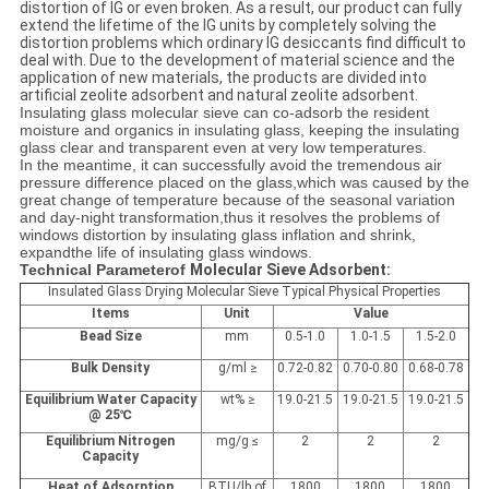
distortion of IG or even broken. As a result, our product can fully
extend the lifetime of the IG units by completely solving the
distortion problems which ordinary IG desiccants find difficult to
deal with. Due to the development of material science and the
application of new materials, the products are divided into
artificial zeolite adsorbent and natural zeolite adsorbent.
Insulating glass molecular sieve can co-adsorb the resident
moisture and organics in insulating glass, keeping the insulating
glass clear and transparent even at very low temperatures.
In the meantime, it can successfully avoid the tremendous air
pressure difference placed on the glass,which was caused by the
great change of temperature because of the seasonal variation
and day-night transformation,thus it resolves the problems of
windows distortion by insulating glass inflation and shrink,
expandthe life of insulating glass windows.
Technical Parameter
of
Molecular Sieve Adsorbent:
Insulated Glass Drying Molecular Sieve Typical Physical Properties
Items
Unit
Value
Bead Size
mm
0.5-1.0
1.0-1.5
1.5-2.0
Bulk Density
g/ml ≥
0.72-0.82
0.70-0.80
0.68-0.78
Equilibrium Water Capacity
wt
%
≥
19.0-21.5
19.0-21.5
19.0-21.5
@ 25
℃
Equilibrium Nitrogen
mg/g ≤
2
2
2
Capacity
Heat of Adsorption
BTU/lb of
1800
1800
1800