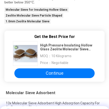
better below 350°C.
Molecular Sieve for Insulating Hollow Glass
Zeolite Molecular Sieve Particle Shaped
1.0mm Zeolite Molecular Sieve
Get the Best Price for
High Pressure Insulating Hollow
Glass Zeolite Molecular Sieve
Adsorbent Factory
MOQ：
10 Kilograms
Price：
Negotiable
Continue
Molecular Sieve Adsorbent
13x Molecular Sieve Adsorbent High Adsorption Capacity For
Air Separation Plant