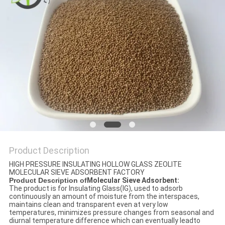
REQUEST
A QUOTE
SITEMAP
PRIVACY
POLICY
Product Description
HIGH PRESSURE INSULATING HOLLOW GLASS ZEOLITE
MOLECULAR SIEVE ADSORBENT FACTORY
Product Description of
Molecular Sieve Adsorbent:
The product is for Insulating Glass(IG), used to adsorb
continuously an amount of moisture from the interspaces,
maintains clean and transparent even at very low
temperatures, minimizes pressure changes from seasonal and
diurnal temperature difference which can eventually leadto