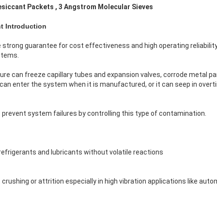
esiccant Packets , 3 Angstrom Molecular Sieves
t Introduction
 strong guarantee for cost effectiveness and high operating reliabilit
stems.
re can freeze capillary tubes and expansion valves, corrode metal pa
can enter the system when it is manufactured, or it can seep in overti
prevent system failures by controlling this type of contamination.
refrigerants and lubricants without volatile reactions
 crushing or attrition especially in high vibration applications like auto