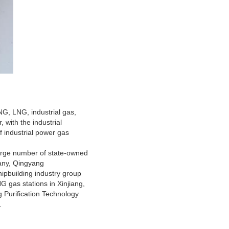
G, LNG, industrial gas,
, with the industrial
of industrial power gas
 large number of state-owned
pany, Qingyang
pbuilding industry group
 gas stations in Xinjiang,
 Purification Technology
.