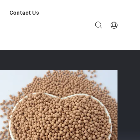
Contact Us