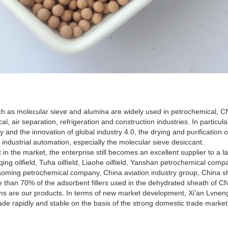
h as molecular sieve and alumina are widely used in petrochemical, CN
, air separation, refrigeration and construction industries. In particular
y and the innovation of global industry 4.0, the drying and purification 
industrial automation, especially the molecular sieve desiccant.
 in the market, the enterprise still becomes an excellent supplier to a
ing oilfield, Tuha oilfield, Liaohe oilfield, Yanshan petrochemical com
ming petrochemical company, China aviation industry group, China shi
than 70% of the adsorbent fillers used in the dehydrated sheath of CNG
s are our products. In terms of new market development, Xi'an Lvneng
ade rapidly and stable on the basis of the strong domestic trade market