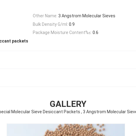
Other Name:
3 Angstrom Molecular Sieves
Bulk Density G/ml:
0.9
Package Moisture Content%≤:
0.6
iccant packets
GALLERY
pecial Molecular Sieve Desiccant Packets , 3 Angstrom Molecular Siev