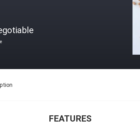
egotiable
ce
ption
FEATURES