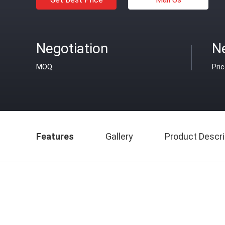
Negotiation
N
MOQ
Pri
Features
Gallery
Product Descri