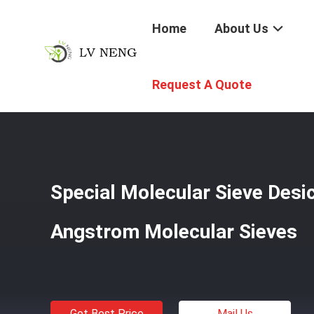
Home
About Us
Home
/
Products
/
Refrigerant Desiccant
/
Special Mole
Request A Quote
Special Molecular Sieve Desi
Angstrom Molecular Sieves
Get Best Price
Mail Us