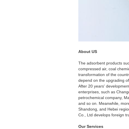
About US
The adsorbent products suc
compressed air, coal chemical
transformation of the countr
depend on the upgrading of 
After 20 years' development
enterprises, such as Changq
petrochemical company, Mao
and so on. Meanwhile, more 
Shandong, and Hebei region
Co., Ltd develops foreign tr
Our Services