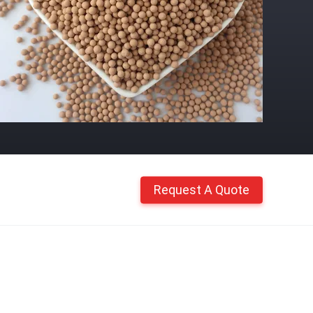
Request A Quote