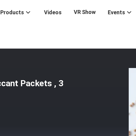
VR Show
Products
Videos
Events
cular Sieve Desiccant Packets , 3 Angstrom Molecular Sieves
ccant Packets , 3