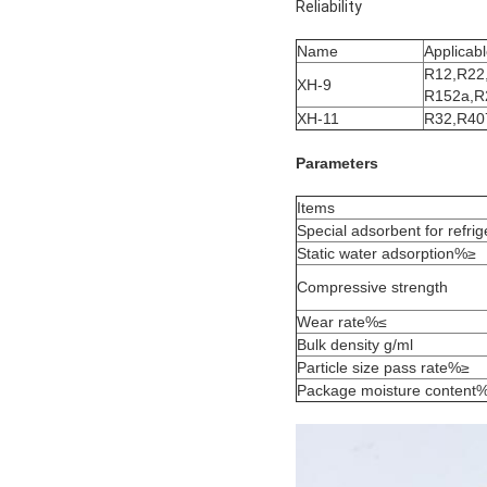
Reliability
Name
Applicabl
R12,R22
XH-9
R152a,R
XH-11
R32,R40
Parameters
Items
Special adsorbent for refrig
Static water adsorption%≥
Compressive strength
Wear rate%≤
Bulk density g/ml
Particle size pass rate%≥
Package moisture content