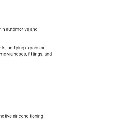
y in automotive and
rts, and plug expansion
me via hoses, fittings, and
motive air conditioning