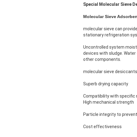
Special Molecular Sieve D
Molecular Sieve Adsorben
molecular sieve can provide
stationary refrigeration sy
Uncontrolled system moistu
devices with sludge. Water 
other components.
molecular sieve desiccants 
Superb drying capacity
Compatibility with specific 
High mechanical strength
Particle integrity to prevent
Cost effectiveness