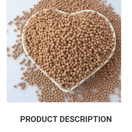
PRODUCT DESCRIPTION