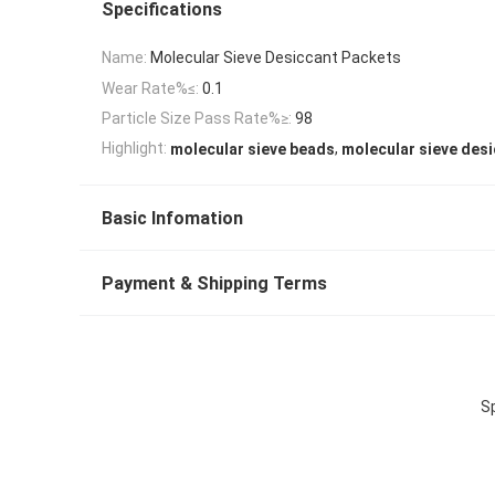
Specifications
Name:
Molecular Sieve Desiccant Packets
Wear Rate%≤:
0.1
Particle Size Pass Rate%≥:
98
,
Highlight:
molecular sieve beads
molecular sieve des
Basic Infomation
Payment & Shipping Terms
S