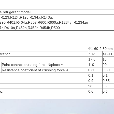
e refrigerant model
,R123,R124,R125,R134a,R143a,
290,R401,R404a,R507,R600,R600a,R1234yf,R1234ze
7c,R410a,R452a,R452b,R454b,R500
Φ1.60-2.50mm
eration
XH-9
XH-11
17.5
16
Point contact crushing force N/piece ≥
110
90
Resistance coefficient of crushing force ≤
0.30
0.30
0.1
0.1
0.9
0.85
98
98
%≤
0.6
0.6