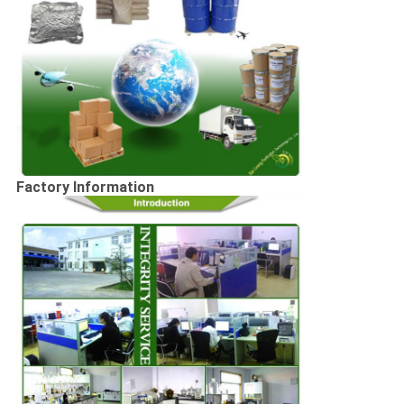
Factory Information