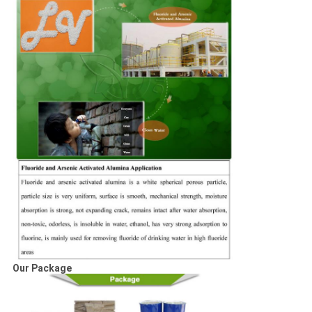
Our Package