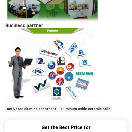
Business partner
activated alumina adsorbent
aluminum oxide ceramic balls
Get the Best Price for