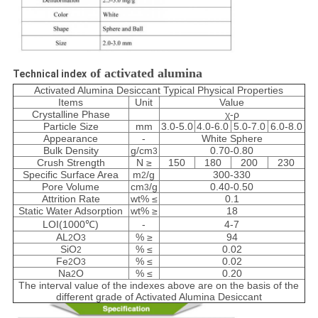
of activated alumina
Technical index
Activated Alumina Desiccant Typical Physical Properties
Items
Unit
Value
Crystalline Phase
χ-ρ
Particle Size
mm
3.0-5.0
4.0-6.0
5.0-7.0
6.0-8.0
Appearance
-
White Sphere
Bulk Density
g/cm
0.70-0.80
3
Crush Strength
N ≥
150
180
200
230
Specific Surface Area
m
/g
300-330
2
Pore Volume
cm
/g
0.40-0.50
3
Attrition Rate
wt% ≤
0.1
Static Water Adsorption
wt% ≥
18
LOI(1000℃)
-
4-7
AL
O
% ≥
94
2
3
SiO
% ≤
0.02
2
Fe
O
% ≤
0.02
2
3
Na
O
% ≤
0.20
2
The interval value of the indexes above are on the basis of the
different grade of Activated Alumina Desiccant