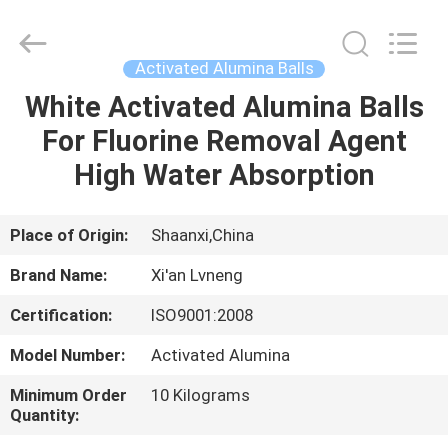
Xi'an
Lvneng
Purification
Technology
Co.,Ltd..
Activated Alumina Balls
All
Rights
Reserved.
White Activated Alumina Balls
HOME
For Fluorine Removal Agent
PRODUCTS
High Water Absorption
VIDEOS
Place of Origin:
Shaanxi,China
Brand Name:
Xi'an Lvneng
VR
Certification:
ISO9001:2008
SHOW
Model Number:
Activated Alumina
ABOUT
Minimum Order
10 Kilograms
Quantity:
US