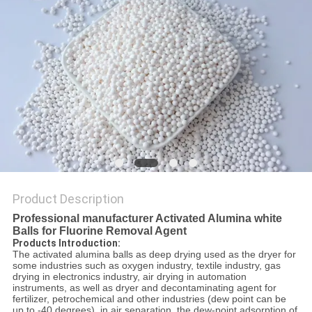
REQUEST
A QUOTE
SITEMAP
PRIVACY
POLICY
Product Description
Professional manufacturer Activated Alumina white
Balls for Fluorine Removal Agent
Products Introduction:
The activated alumina balls as deep drying used as the dryer for
some industries such as oxygen industry, textile industry, gas
drying in electronics industry, air drying in automation
instruments, as well as dryer and decontaminating agent for
fertilizer, petrochemical and other industries (dew point can be
up to -40 degrees), in air separation, the dew-point adsorption of