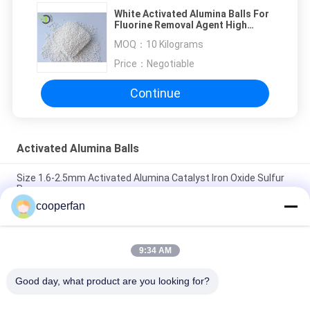
White Activated Alumina Balls For
Fluorine Removal Agent High
Water Absorption
MOQ：
10 Kilograms
Price：
Negotiable
Continue
Activated Alumina Balls
Size 1.6-2.5mm Activated Alumina Catalyst Iron Oxide Sulfur
Recovery
cooperfan
Long Service Life Activated Alumina Balls For Hydrogen
Peroxide Size 3.0-5.0mm
9:34 AM
Wide Size Activated Alumina Balls For Hydrogen Peroxide
Higher Crushing Strength
Good day, what product are you looking for?
Popular Categories
All