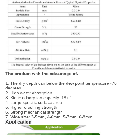
The product with the advantage of:
1. The dry depth can below the dew point temperature -70
degrees
2. High water absorption
3. Static adsorption capacity: 18± 1
4. Large specific surface area
5. Higher crushing strength
6. Strong mechanical strength
7. Wide size: 3-5mm, 4-6mm, 5-7mm, 6-8mm
Application