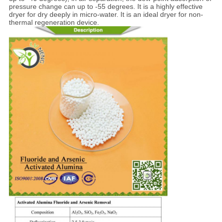
pressure change can up to -55 degrees. It is a highly effective
dryer for dry deeply in micro-water. It is an ideal dryer for non-
thermal regeneration device.