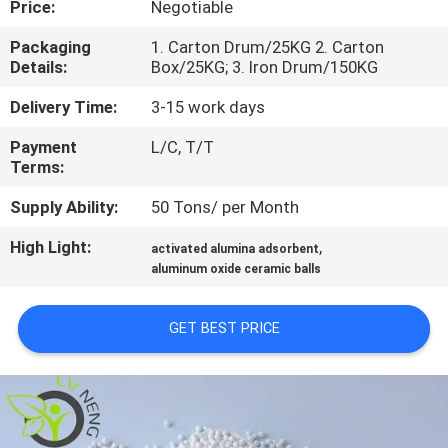
Price:
Negotiable
FACTORY
Packaging
1. Carton Drum/25KG 2. Carton
Details:
Box/25KG; 3. Iron Drum/150KG
TOUR
Delivery Time:
3-15 work days
QUALITY
Payment
L/C, T/T
Terms:
CONTROL
Supply Ability:
50 Tons/ per Month
CONTACT
High Light:
,
activated alumina adsorbent
US
aluminum oxide ceramic balls
GET BEST PRICE
NEWS
CASES